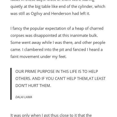
quietly at the big table like end of the cylinder, which
was still as Ogilvy and Henderson had left it.
I fancy the popular expectation of a heap of charred
corpses was disappointed at this inanimate bulk.
Some went away while I was there, and other people
came. I clambered into the pit and fancied I heard a
faint movement under my feet.
OUR PRIME PURPOSE IN THIS LIFE IS TO HELP
OTHERS. AND IF YOU CAN’T HELP THEM,AT LEAST
DON’T HURT THEM.
DALAI LAMA
It was only when I got thus close to it that the