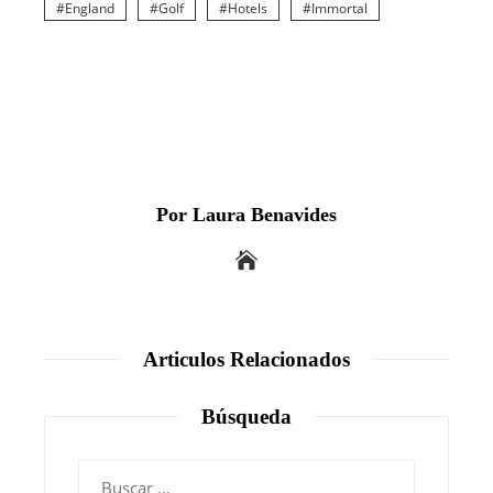
England
Golf
Hotels
Immortal
Por Laura Benavides
Articulos Relacionados
Búsqueda
Buscar: