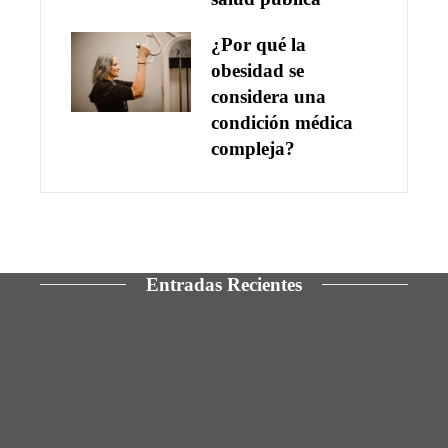
¿Por qué la
obesidad se
considera una
condición médica
compleja?
Entradas Recientes
Las 15 ONG con mayor presupuesto y cobertura
en derechos humanos
Los 10 telescopios que ampliaron los límites del
cosmos observable
La manufactura y los servicios como pilares para