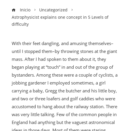
Inicio
Uncategorized
Astrophysicist explains one concept in 5 Levels of
difficulty
With their feet dangling, and amusing themselves–
until I stopped them–by throwing stones at the giant
mass. After I had spoken to them about it, they
began playing at “touch” in and out of the group of
bystanders. Among these were a couple of cyclists, a
jobbing gardener I employed sometimes, a girl
carrying a baby, Gregg the butcher and his little boy,
and two or three loafers and golf caddies who were
accustomed to hang about the railway station. There
was very little talking. Few of the common people in
England had anything but the vaguest astronomical
ideas in those days. Most of them were staring