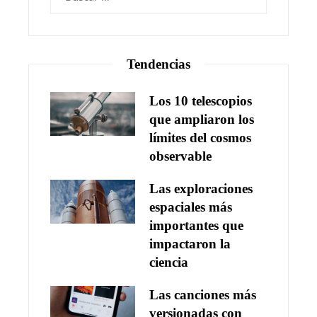
Tendencias
Los 10 telescopios
que ampliaron los
límites del cosmos
observable
Las exploraciones
espaciales más
importantes que
impactaron la
ciencia
Las canciones más
versionadas con