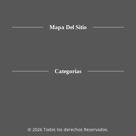
reducir la dependencia de hidrocarburos en
Argelia
Mapa Del Sitio
Aviso Legal
Quiénes somos
Contacto
Categorías
Cultura y ocio
Inversiones y negocios
Ciencia y tecnología
Responsabilidad social
© 2026 Todos los derechos Reservados.