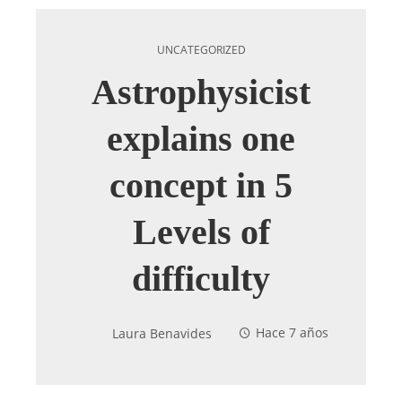
UNCATEGORIZED
Astrophysicist
explains one
concept in 5
Levels of
difficulty
Laura Benavides
Hace 7 años