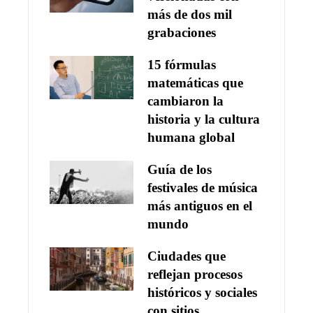
más de dos mil
grabaciones
15 fórmulas
matemáticas que
cambiaron la
historia y la cultura
humana global
Guía de los
festivales de música
más antiguos en el
mundo
Ciudades que
reflejan procesos
históricos y sociales
con sitios