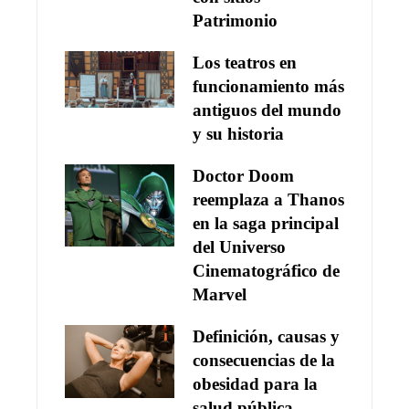
Patrimonio
Los teatros en
funcionamiento más
antiguos del mundo
y su historia
Doctor Doom
reemplaza a Thanos
en la saga principal
del Universo
Cinematográfico de
Marvel
Definición, causas y
consecuencias de la
obesidad para la
salud pública